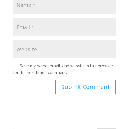
Save my name, email, and website in this browser
for the next time I comment.