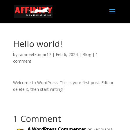
Hello world!
by
ramneetkumar17
|
Feb 6, 2024
|
Blog
|
1
comment
Welcome to WordPress. This is your first post. Edit or
delete it, then start writing!
1 Comment
A WordPress Commenter
on February 6,