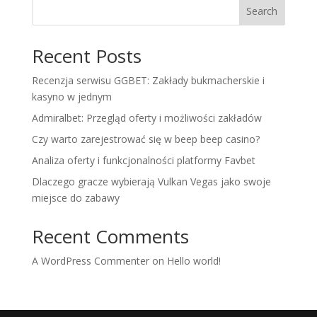
Search
Recent Posts
Recenzja serwisu GGBET: Zakłady bukmacherskie i
kasyno w jednym
Admiralbet: Przegląd oferty i możliwości zakładów
Czy warto zarejestrować się w beep beep casino?
Analiza oferty i funkcjonalności platformy Favbet
Dlaczego gracze wybierają Vulkan Vegas jako swoje
miejsce do zabawy
Recent Comments
A WordPress Commenter
on
Hello world!