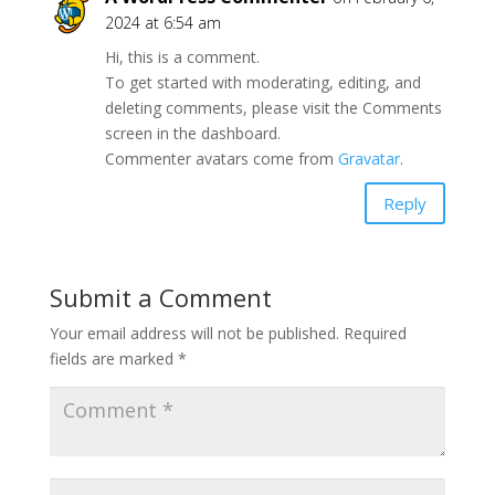
2024 at 6:54 am
Hi, this is a comment.
To get started with moderating, editing, and
deleting comments, please visit the Comments
screen in the dashboard.
Commenter avatars come from
Gravatar
.
Reply
Submit a Comment
Your email address will not be published.
Required
fields are marked
*